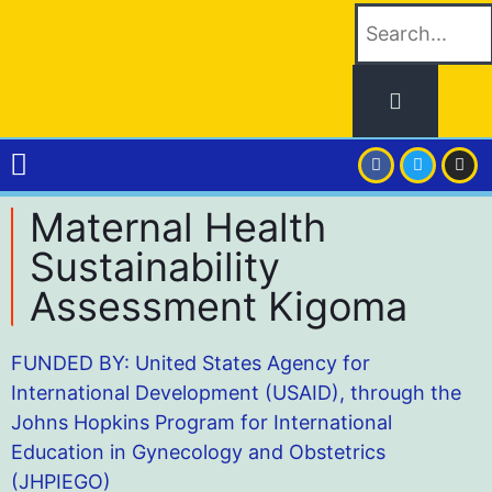
Maternal Health
Sustainability
Assessment Kigoma
FUNDED BY: United States Agency for
International Development (USAID), through the
Johns Hopkins Program for International
Education in Gynecology and Obstetrics
(JHPIEGO)