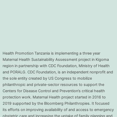
Health Promotion Tanzania is implementing a three year
Maternal Health Sustainability Assessment project in Kigoma
region in partnership with CDC Foundation, Ministry of Health
and PORALG. CDC Foundation, is an independent nonprofit and
the sole entity created by US Congress to mobilize
philanthropic and private-sector resources to support the
Centers for Disease Control and Prevention’s critical health
protection work. Maternal Health project started in 2016 to
2019 supported by the Bloomberg Philanthropies. It focused
its efforts on improving availability of and access to emergency
obstetric care and increasing the uptake of family planning and