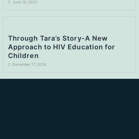
June 16, 2023
Through Tara’s Story-A New
Approach to HIV Education for
Children
December 17, 2024