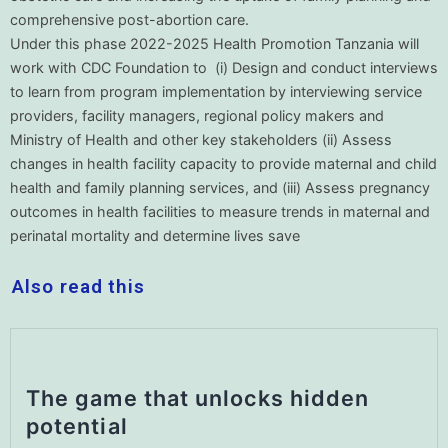
comprehensive post-abortion care.
Under this phase 2022-2025 Health Promotion Tanzania will
work with CDC Foundation to (i) Design and conduct interviews
to learn from program implementation by interviewing service
providers, facility managers, regional policy makers and
Ministry of Health and other key stakeholders (ii) Assess
changes in health facility capacity to provide maternal and child
health and family planning services, and (iii) Assess pregnancy
outcomes in health facilities to measure trends in maternal and
perinatal mortality and determine lives save
Also read this
The game that unlocks hidden
potential