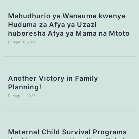
Mahudhurio ya Wanaume kwenye
Huduma za Afya ya Uzazi
huboresha Afya ya Mama na Mtoto
May 10, 2023
Another Victory in Family
Planning!
May 11, 2023
Maternal Child Survival Programs