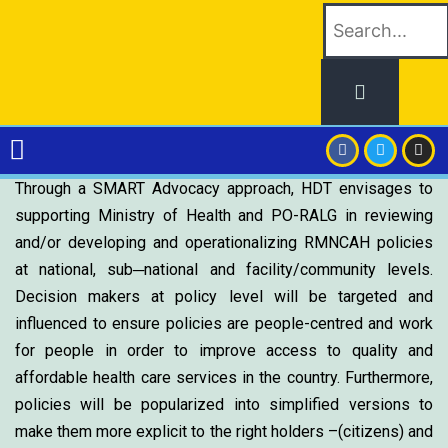
Through a SMART Advocacy approach, HDT envisages to
supporting Ministry of Health and PO-RALG in reviewing
and/or developing and operationalizing RMNCAH policies
at national, sub─national and facility/community levels.
Decision makers at policy level will be targeted and
influenced to ensure policies are people-centred and work
for people in order to improve access to quality and
affordable health care services in the country. Furthermore,
policies will be popularized into simplified versions to
make them more explicit to the right holders –(citizens) and