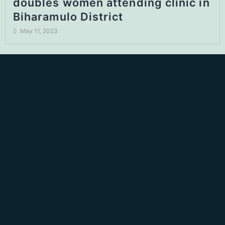
doubles women attending clinic in
Biharamulo District
May 11, 2023