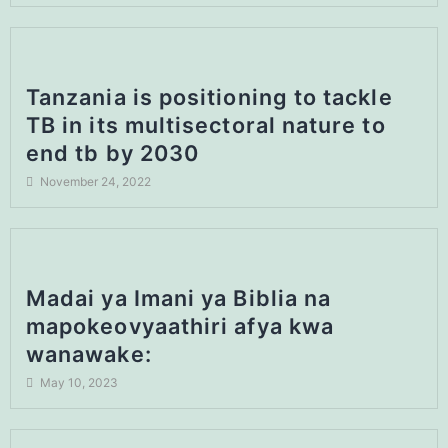
Tanzania is positioning to tackle
TB in its multisectoral nature to
end tb by 2030
November 24, 2022
Madai ya Imani ya Biblia na
mapokeovyaathiri afya kwa
wanawake:
May 10, 2023