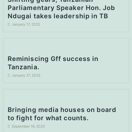
Parliamentary Speaker Hon. Job
Ndugai takes leadership in TB
January 17, 2022
Reminiscing Gff success in
Tanzania.
January 27, 2022
Bringing media houses on board
to fight for what counts.
September 18, 2022