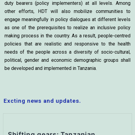
duty bearers (policy implementers) at all levels. Among
other efforts, HDT will also mobilize communities to
engage meaningfully in policy dialogues at different levels
as one of the prerequisites to realize an inclusive policy
making process in the country. As a result, people-centred
policies that are realistic and responsive to the health
needs of the people across a diversity of socio-cultural,
political, gender and economic demographic groups shall
be developed and implemented in Tanzania.
Excting news and updates.
Shifting gears; Tanzanian