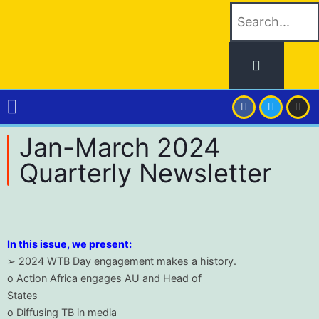
Jan-March 2024
Quarterly Newsletter
In this issue, we present:
➢ 2024 WTB Day engagement makes a history.
o Action Africa engages AU and Head of
States
o Diffusing TB in media