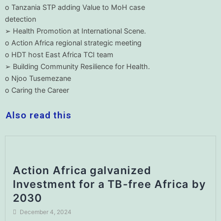
o Tanzania STP adding Value to MoH case
detection
➢ Health Promotion at International Scene.
o Action Africa regional strategic meeting
o HDT host East Africa TCI team
➢ Building Community Resilience for Health.
o Njoo Tusemezane
o Caring the Career
Also read this
Action Africa galvanized
Investment for a TB-free Africa by
2030
December 4, 2024