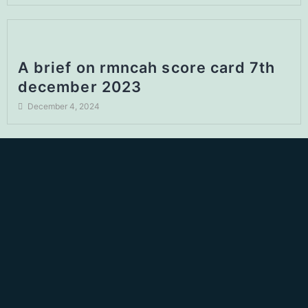
A brief on rmncah score card 7th
december 2023
December 4, 2024