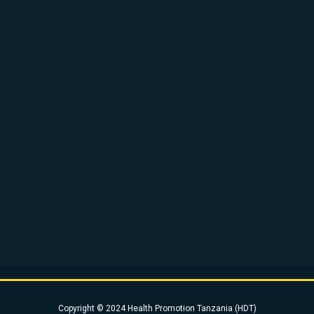
Copyright © 2024 Health Promotion Tanzania (HDT)