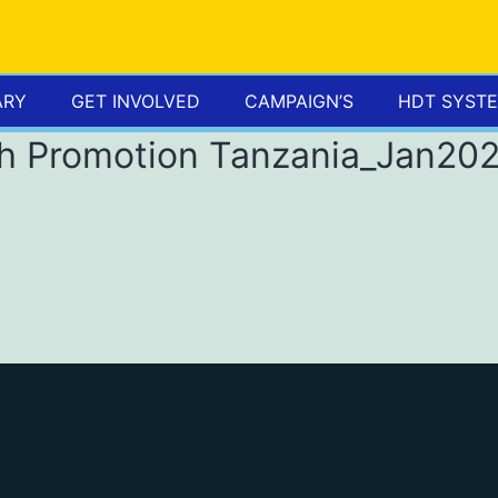
ARY
GET INVOLVED
CAMPAIGN’S
HDT SYST
th Promotion Tanzania_Jan20