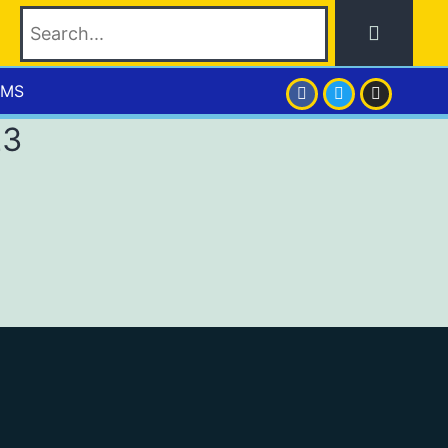
EMS
23