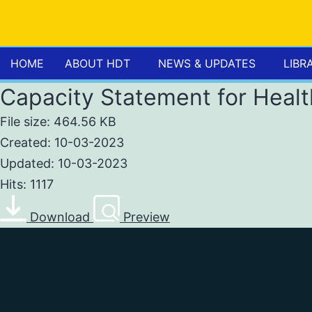
HOME
ABOUT HDT
NEWS & UPDATES
LIBR
Capacity Statement for Heal
File size: 464.56 KB
Created: 10-03-2023
Updated: 10-03-2023
Hits: 1117
Download
Preview