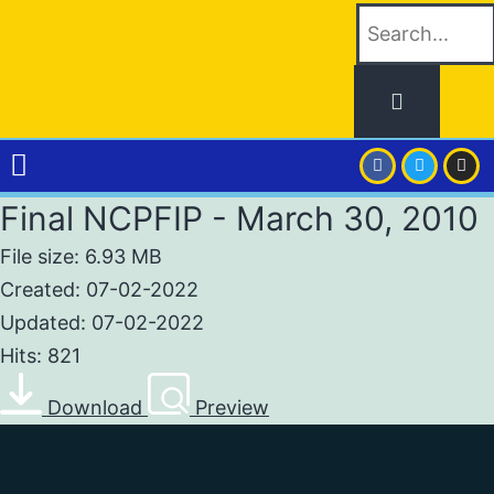
Final NCPFIP - March 30, 2010
File size: 6.93 MB
Created: 07-02-2022
Updated: 07-02-2022
Hits: 821
Download
Preview