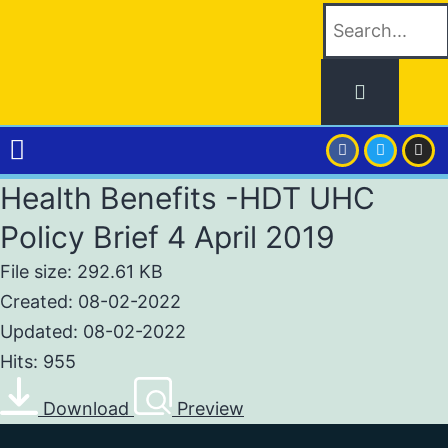
Health Benefits -HDT UHC
Policy Brief 4 April 2019
File size: 292.61 KB
Created: 08-02-2022
Updated: 08-02-2022
Hits: 955
Download
Preview