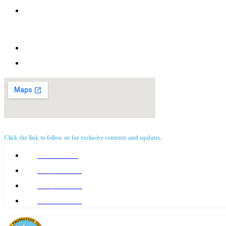
Afya house, HDT road, Kisota, Kigamboni
Dar es salaam
Tanzania. P.O.BOX 65147
+255 768 198 199
info@hdt.or.tz
SOCIAL NETWORKS
Click the link to follow us for exclusive contents and updates.
@Hdttanzania
@hdt_tanzania
@Hdt_tanzania
@hdt_tanzania