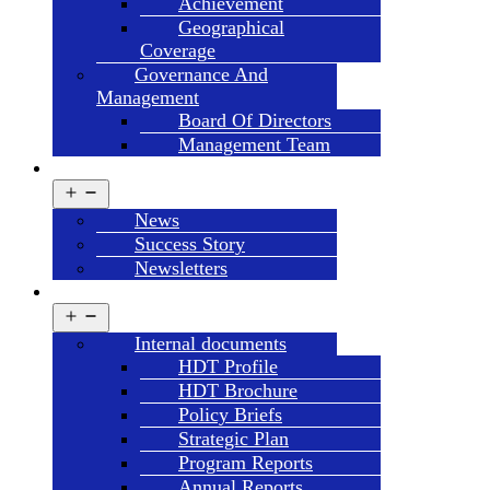
Achievement
Geographical
Coverage
Governance And
Management
Board Of Directors
Management Team
NEWS & UPDATES
Open
menu
News
Success Story
Newsletters
LIBRARY
Open
menu
Internal documents
HDT Profile
HDT Brochure
Policy Briefs
Strategic Plan
Program Reports
Annual Reports