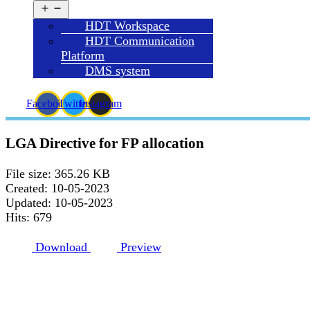
Open
menu
HDT Workspace
HDT Communication
Platform
DMS system
Facebook
Twitter
Instagram
LGA Directive for FP allocation
File size: 365.26 KB
Created: 10-05-2023
Updated: 10-05-2023
Hits: 679
Download
Preview
HDT HQ ADDRESS