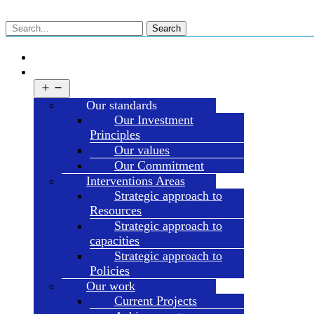
Search
HOME
ABOUT HDT
Open
menu
Our standards
Our Investment
Principles
Our values
Our Commitment
Interventions Areas
Strategic approach to
Resources
Strategic approach to
capacities
Strategic approach to
Policies
Our work
Current Projects