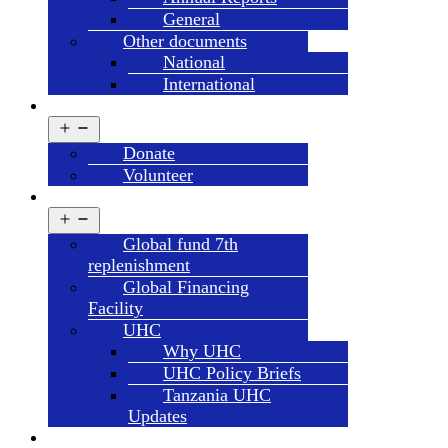
General
Other documents
National
International
GET INVOLVED
Open
menu
Donate
Volunteer
CAMPAIGN’S
Open
menu
Global fund 7th
replenishment
Global Financing
Facility
UHC
Why UHC
UHC Policy Briefs
Tanzania UHC
Updates
HDT SYSTEMS