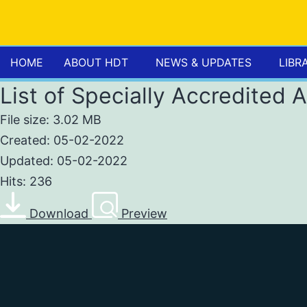
HOME
ABOUT HDT
NEWS & UPDATES
LIBR
List of Specially Accredited 
File size: 3.02 MB
Created: 05-02-2022
Updated: 05-02-2022
Hits: 236
Download
Preview