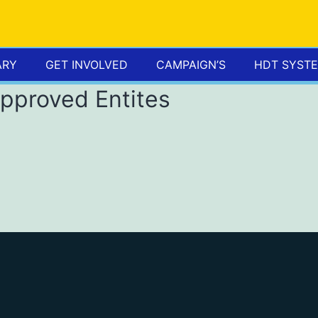
ARY
GET INVOLVED
CAMPAIGN’S
HDT SYST
Approved Entites