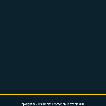
Copyright © 2024 Health Promotion Tanzania (HDT)