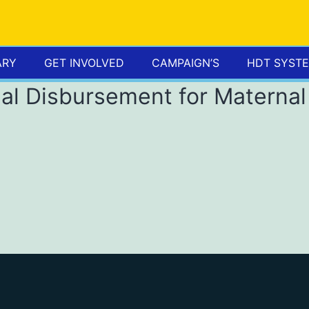
ARY
GET INVOLVED
CAMPAIGN’S
HDT SYST
al Disbursement for Maternal