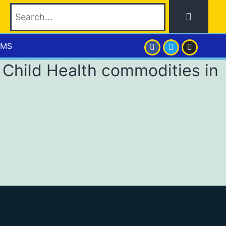
EMS
 Child Health commodities in