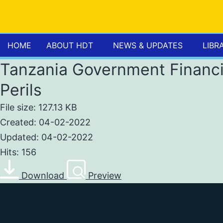
HOME
ABOUT HDT
NEWS & UPDATES
LIBR
Tanzania Government Financi
Perils
File size: 127.13 KB
Created: 04-02-2022
Updated: 04-02-2022
Hits: 156
Download
Preview