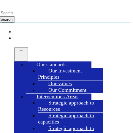
Search
HOME
ABOUT
HDT
Open
menu
Our standards
Our Investment
Principles
Our values
Our Commitment
Interventions Areas
Strategic approach to
Resources
Strategic approach to
capacities
Strategic approach to