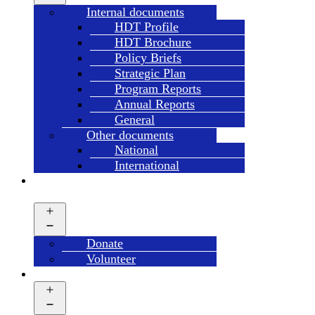
menu
Internal documents
HDT Profile
HDT Brochure
Policy Briefs
Strategic Plan
Program Reports
Annual Reports
General
Other documents
National
International
GET
INVOLVED
Open
menu
Donate
Volunteer
CAMPAIGN’S
Open
menu