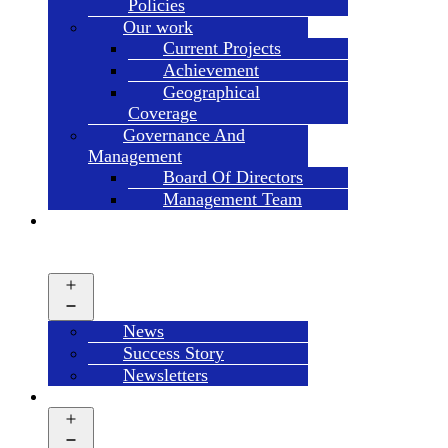
Policies
Our work
Current Projects
Achievement
Geographical
Coverage
Governance And
Management
Board Of Directors
Management Team
NEWS
&
UPDATES
Open
menu
News
Success Story
Newsletters
LIBRARY
Open