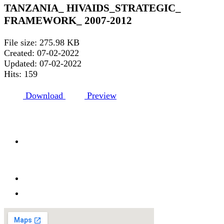
TANZANIA_ HIVAIDS_STRATEGIC_
FRAMEWORK_ 2007-2012
File size: 275.98 KB
Created: 07-02-2022
Updated: 07-02-2022
Hits: 159
Download
Preview
HDT HQ ADDRESS
Afya house, HDT road, Kisota, Kigamboni
Dar es salaam
Tanzania. P.O.BOX 65147
+255 768 198 199
info@hdt.or.tz