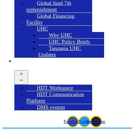
Global fund 7th
replenishment
Global Financing
Facility
UHC
Why UHC
UHC Policy Briefs
Tanzania UHC
Updates
HDT
SYSTEMS
Open
menu
HDT Workspace
HDT Communication
Platform
DMS system
Facebook
Twitter
Instagram