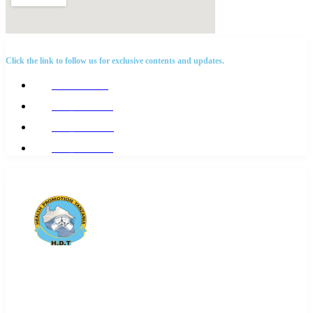
SOCIAL NETWORKS
Click the link to follow us for exclusive contents and updates.
@Hdttanzania
@hdt_tanzania
@Hdt_tanzania
@hdt_tanzania
Health Promotion Tanzania(HDT) is a local
NGO affiliated with
Action Global Health Partnership.
We
focus on Disease of poverty i.e. TB, HIV and all issues that
affect RNCAH+N