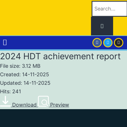
2024 HDT achievement report
File size: 3.12 MB
Created: 14-11-2025
Updated: 14-11-2025
Hits: 241
Download
Preview